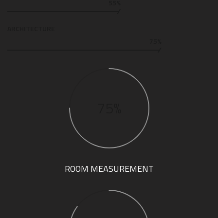
55%
ARCHITECTURE
75%
75%
ROOM MEASUREMENT