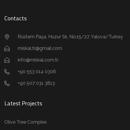
Contacts
Rüstem Paşa, Huzur Sk. No:15/27, Yalova/Turkey
miskal.tr@gmail.com
info@miskal.com.tr
+90 553 014 0306
+90 507 031 3813
Latest Projects
Olive Tree Complex