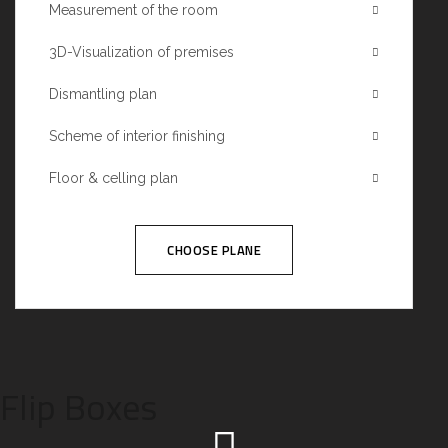
Measurement of the room
3D-Visualization of premises
Dismantling plan
Scheme of interior finishing
Floor & celling plan
CHOOSE PLANE
Flip Boxes
We call our style ‘live minimalism’. Live