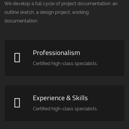
We develop a full cycle of project documentation: an
outline sketch, a design project, working
documentation.
Professionalism
Certified high-class specialists.
Experience & Skills
Certified high-class specialists.