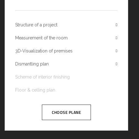
Structure of a project
Measurement of the room
3D-Visualization of premises
Dismantling plan
Scheme of interior finishing
Floor & celling plan
CHOOSE PLANE