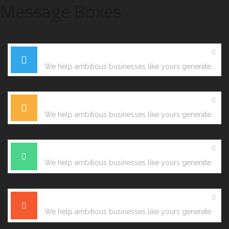
Message Boxes
Information Box
We help ambitious businesses like yours generate.
Warning Box
We help ambitious businesses like yours generate.
Confirmation Box
We help ambitious businesses like yours generate.
Error Box
We help ambitious businesses like yours generate.