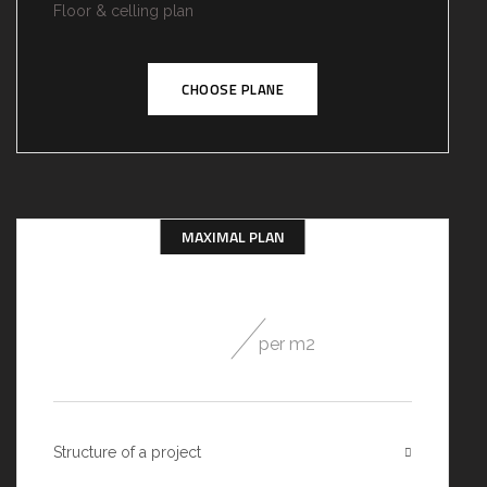
Floor & celling plan
CHOOSE PLANE
MAXIMAL PLAN
49
$
per m2
Structure of a project