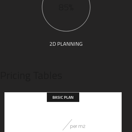
85%
2D PLANNING
Pricing Tables
BASIC PLAN
29
$
per m2