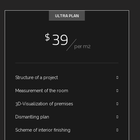
ULTRA PLAN
39
$
per m2
Structure of a project
Measurement of the room
3D-Visualization of premises
Dismantling plan
Scheme of interior finishing