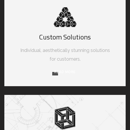
Custom Solutions
Individual, aesthetically stunning solutions
for customers.
READ MORE