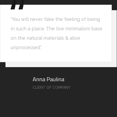
"You will never fake the feeling of being
in such a place. The live minimalism base
on the natural materials & alive
unprocessed."
Anna Paulina
CLIENT OF COMPANY