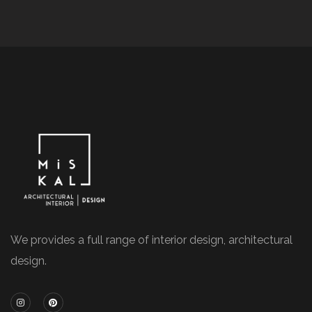
We provides a full range of interior design, architectural
design.