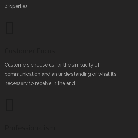
properties.
Customer Focus
Customers choose us for the simplicity of
communication and an understanding of what it’s
necessary to receive in the end.
Professionalism