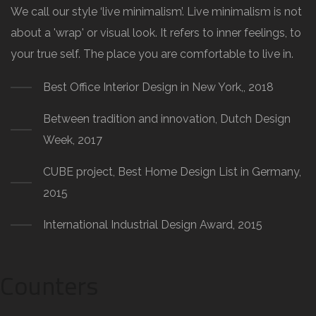
We call our style ‘live minimalism’. Live minimalism is not
about a 'wrap' or visual look. It refers to inner feelings, to
your true self. The place you are comfortable to live in.
Best Office Interior Design in New York,, 2018
Between tradition and innovation, Dutch Design
Week, 2017
CUBE project, Best Home Design List in Germany,
2015
International Industrial Design Award, 2015
Counters