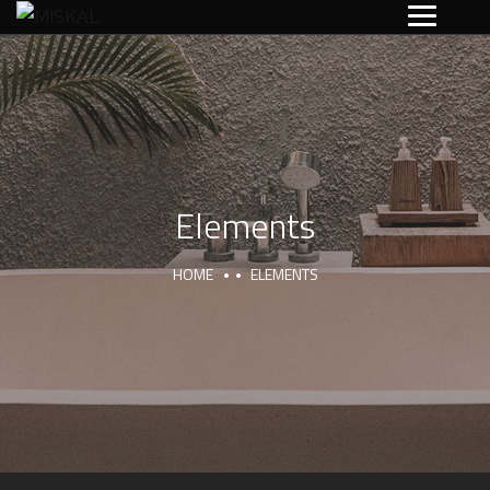
Elements
HOME
ELEMENTS