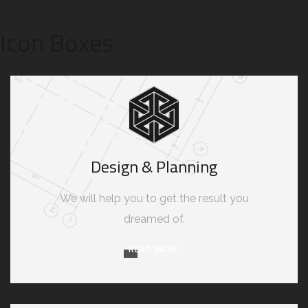
Icon Boxes
Design & Planning
We will help you to get the result you
dreamed of.
READ MORE