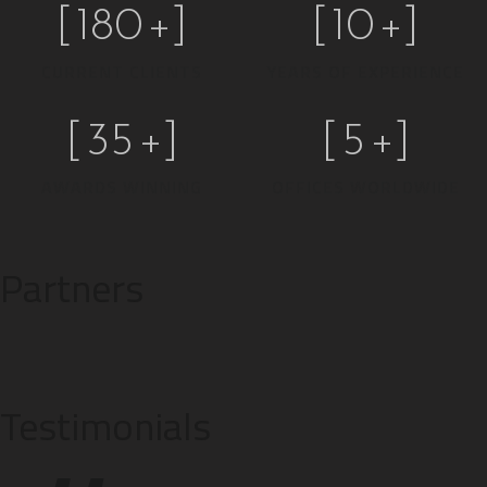
[
180
+]
[
10
+]
CURRENT CLIENTS
YEARS OF EXPERIENCE
[
35
+]
[
5
+]
AWARDS WINNING
OFFICES WORLDWIDE
Partners
Testimonials