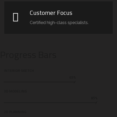
Customer Focus
Certified high-class specialists.
Progress Bars
INTERIOR SKETCH
65%
3D MODELING
85%
2D PLANNING