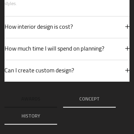
styles.
How interior design is cost?
How much time I will spend on planning?
Can I create custom design?
AWARDS
CONCEPT
HISTORY