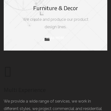
Furniture & Decor
We create and produce our product
design lines.
READ MORE
Multi Experience
We provide a wide range of services, we work in
different styles, we project commercial and residential