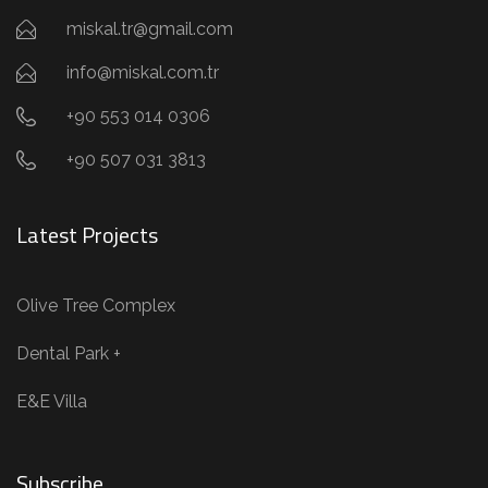
miskal.tr@gmail.com
info@miskal.com.tr
+90 553 014 0306
+90 507 031 3813
Latest Projects
Olive Tree Complex
Dental Park +
E&E Villa
Subscribe