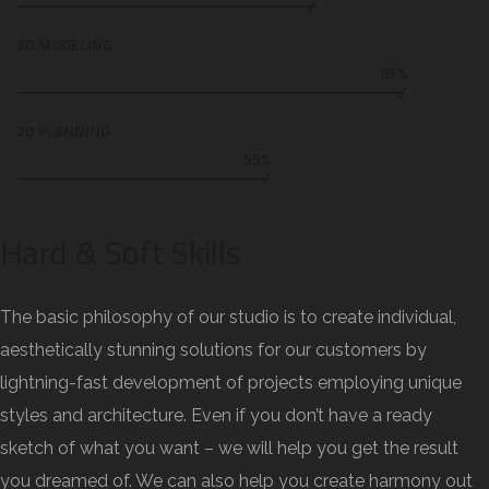
3D MODELING
85%
2D PLANNING
55%
Hard & Soft Skills
The basic philosophy of our studio is to create individual,
aesthetically stunning solutions for our customers by
lightning-fast development of projects employing unique
styles and architecture. Even if you don’t have a ready
sketch of what you want – we will help you get the result
you dreamed of. We can also help you create harmony out