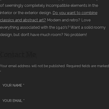
of seemingly completely incompatible elements in the
interior or the exterior design.
Do you want to combine
classics and abstract art?
Modern and retro? Love
everything associated with the 1940’s? Want a solid roomy
design, but don’t have much room? No problem!
Contact Me
Your email address will not be published. Required fields are marked
*