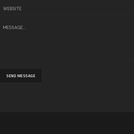
SEND MESSAGE