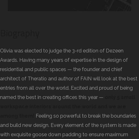
Biography
Olivia was elected to judge the 3-rd edition of Dezeen
Awards. Having many years of expertise in the design of
residential and public spaces — the founder and chief
architect of Theratio and author of FAIN will look at the best
entries from all over the world. Excited and proud of being
named the best in creating offices this year —
only 5 small
workspace interiors around the world and we are
among them!
Feeling so powerful to break the boundaries
and build new design. Every element of the system is made
with exquisite goose down padding to ensure maximum