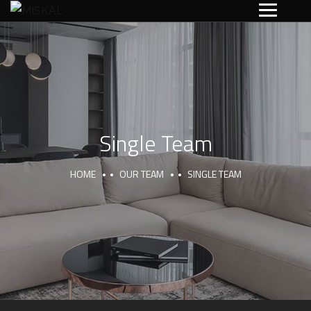
Single Team
HOME
OUR TEAM
SINGLE TEAM