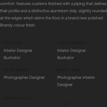
comfort, features cushions finished with a piping that defines
their profile and a distinctive aluminium strip, slightly rounded
at the edges which skims the floor, in a brand new polished
Brandy colour finish.
THERATIO
TOREX COMPANY
Interior Designer,
Interior Designer,
Illustrator
Illustrator
MEDIA GROUP
NIMKUS 2000
Photographer, Designer
Photographer, Interior
Designer
INTERIOR SKETCH
65%