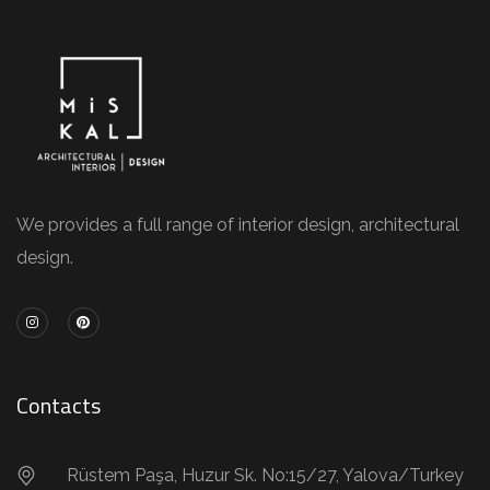
We provides a full range of interior design, architectural
design.
Contacts
Rüstem Paşa, Huzur Sk. No:15/27, Yalova/Turkey