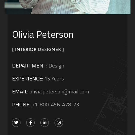
Olivia Peterson
[ INTERIOR DESIGNER ]
DEPARTMENT:
Design
EXPERIENCE:
15 Years
EMAIL:
olivia.peterson@mail.com
PHONE:
+1-800-456-478-23