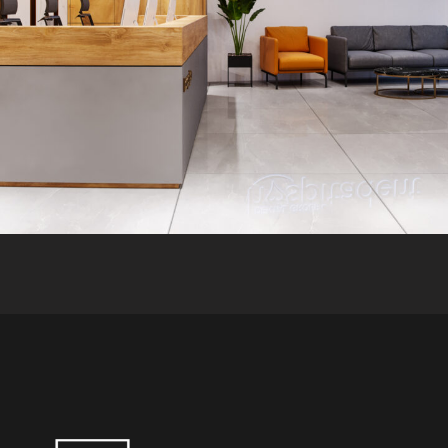
HEALTH CARE
INTERIOR