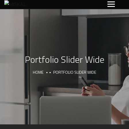
Portfolio Slider Wide
HOME
PORTFOLIO SLIDER WIDE