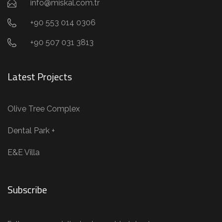
info@miskal.com.tr
+90 553 014 0306
+90 507 031 3813
Latest Projects
Olive Tree Complex
Dental Park +
E&E Villa
Subscribe