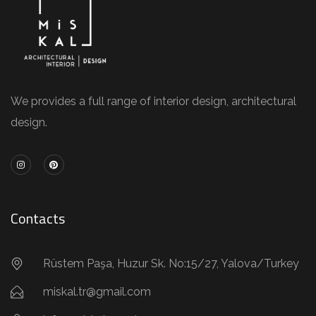
We provides a full range of interior design, architectural
design.
Contacts
Rüstem Paşa, Huzur Sk. No:15/27, Yalova/Turkey
miskal.tr@gmail.com