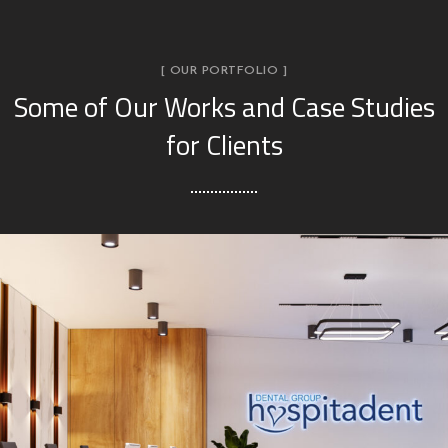
[ OUR PORTFOLIO ]
Some of Our Works
and Case Studies
for Clients
Hospitadent Dental Group