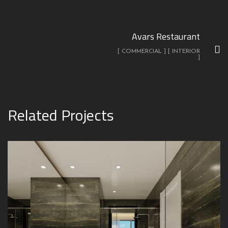
Avars Restaurant
[ COMMERCIAL ] [ INTERIOR
]
Related Projects