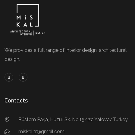
We provides a full range of interior design, architectural
design.
Contacts
Rüstem Paşa, Huzur Sk. No:15/27, Yalova/Turkey
miskal.tr@gmail.com