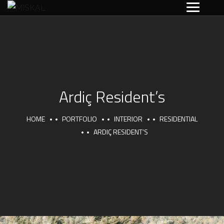
Ardiç Resident’s
HOME
PORTFOLIO
INTERIOR
RESIDENTIAL
ARDIÇ RESIDENT’S