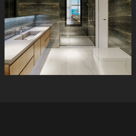
K&A Apartment
INTERIOR
RESIDENTIAL