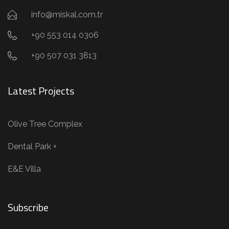
info@miskal.com.tr
+90 553 014 0306
+90 507 031 3813
Latest Projects
Olive Tree Complex
Dental Park +
E&E Villa
Subscribe