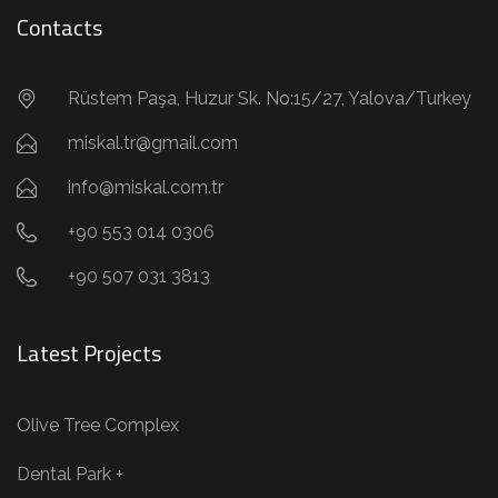
Contacts
Rüstem Paşa, Huzur Sk. No:15/27, Yalova/Turkey
miskal.tr@gmail.com
info@miskal.com.tr
+90 553 014 0306
+90 507 031 3813
Latest Projects
Olive Tree Complex
Dental Park +