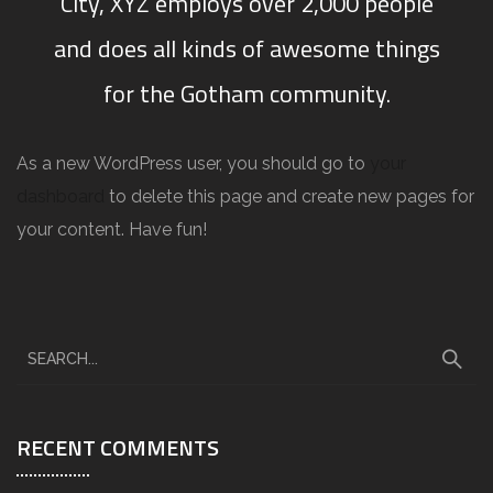
City, XYZ employs over 2,000 people
and does all kinds of awesome things
for the Gotham community.
As a new WordPress user, you should go to
your
dashboard
to delete this page and create new pages for
your content. Have fun!
RECENT COMMENTS