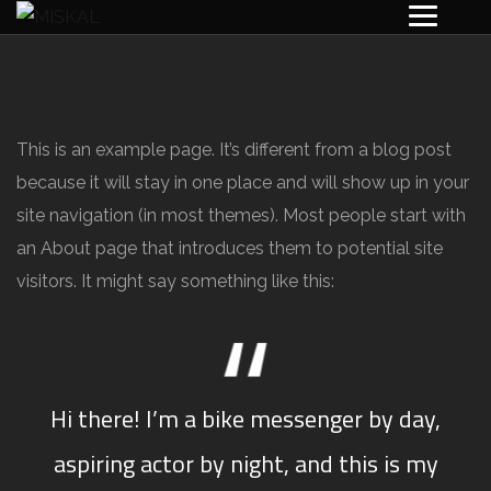
This is an example page. It’s different from a blog post
because it will stay in one place and will show up in your
site navigation (in most themes). Most people start with
an About page that introduces them to potential site
visitors. It might say something like this:
Hi there! I’m a bike messenger by day,
aspiring actor by night, and this is my