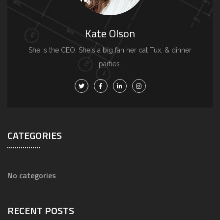
Kate Olson
She is the CEO. She's a big fan her cat Tux, & dinner
parties.
CATEGORIES
No categories
RECENT POSTS