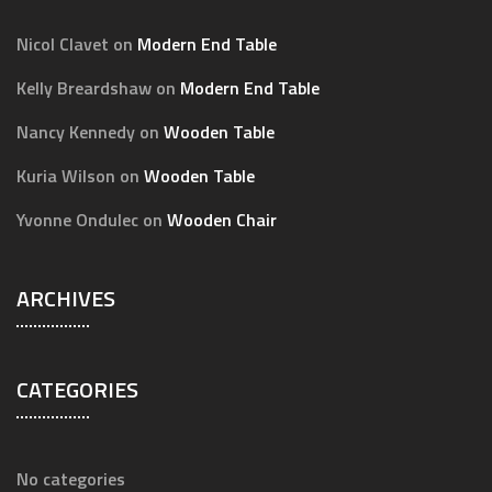
Nicol Clavet
on
Modern End Table
Kelly Breardshaw
on
Modern End Table
Nancy Kennedy
on
Wooden Table
Kuria Wilson
on
Wooden Table
Yvonne Ondulec
on
Wooden Chair
ARCHIVES
CATEGORIES
No categories