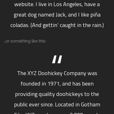
website. I live in Los Angeles, have a
great dog named Jack, and I like piña
coladas. (And gettin’ caught in the rain.)
…or something like this:
The XYZ Doohickey Company was
founded in 1971, and has been
providing quality doohickeys to the
public ever since. Located in Gotham