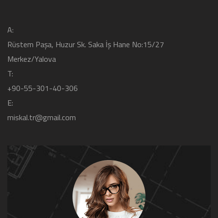
A:
Rüstem Paşa, Huzur Sk. Saka İş Hane No:15/27
Merkez/Yalova
T:
+90-55-301-40-306
E:
miskal.tr@gmail.com