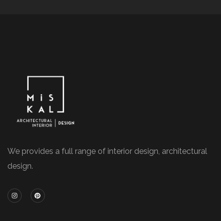
We provides a full range of interior design, architectural
design.